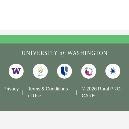
Privacy
Terms & Conditions
© 2026 Rural PRO-
of Use
CARE