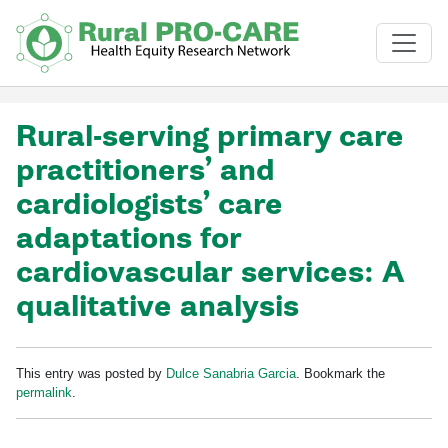
Skip to main content
Rural-serving primary care
practitioners’ and
cardiologists’ care
adaptations for
cardiovascular services: A
qualitative analysis
This entry was posted by
Dulce Sanabria Garcia
. Bookmark the
permalink
.