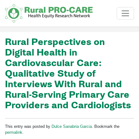
Skip to main content
Rural Perspectives on
Digital Health in
Cardiovascular Care:
Qualitative Study of
Interviews With Rural and
Rural-Serving Primary Care
Providers and Cardiologists
This entry was posted by
Dulce Sanabria Garcia
. Bookmark the
permalink
.