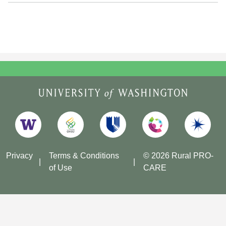
Privacy
Terms & Conditions
© 2026 Rural PRO-
of Use
CARE