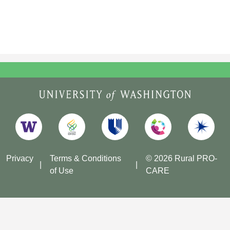
Privacy
Terms & Conditions
© 2026 Rural PRO-
of Use
CARE