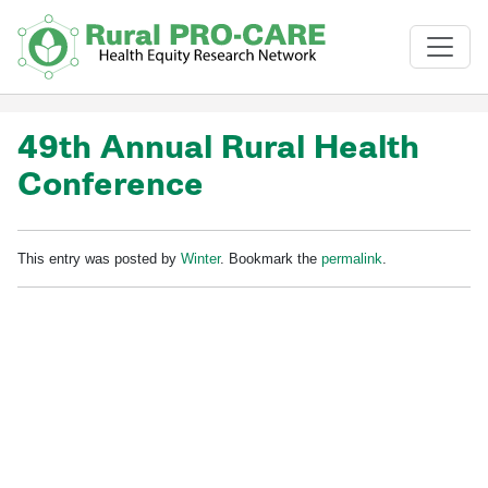
Skip to main content
49th Annual Rural Health
Conference
This entry was posted by
Winter
. Bookmark the
permalink
.