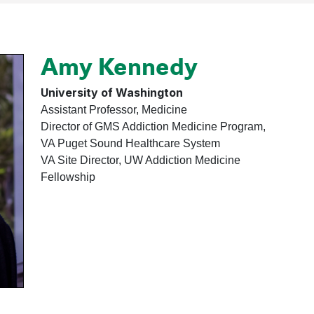
Amy Kennedy
University of Washington
Assistant Professor, Medicine
Director of GMS Addiction Medicine Program,
VA Puget Sound Healthcare System
VA Site Director, UW Addiction Medicine
Fellowship