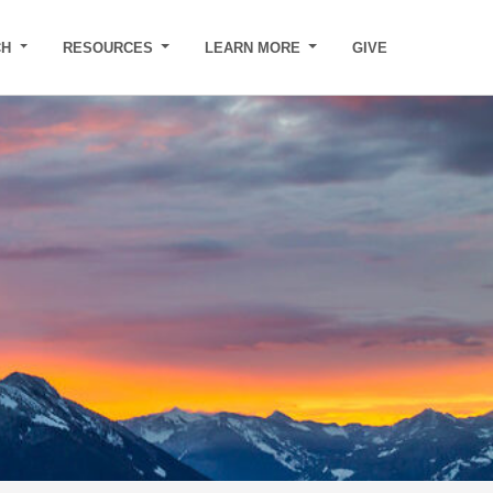
CH
RESOURCES
LEARN MORE
GIVE