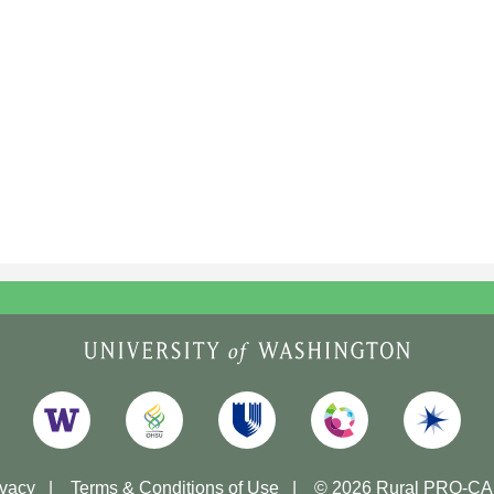
ivacy
Terms & Conditions of Use
© 2026 Rural PRO-C