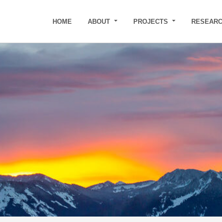
HOME
ABOUT
PROJECTS
RESEAR